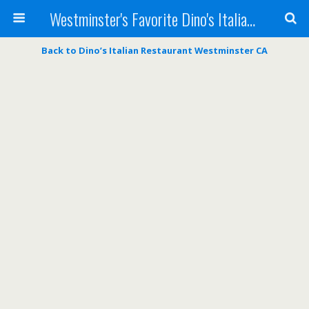
Westminster's Favorite Dino's Italian Restaurant
Back to Dino’s Italian Restaurant Westminster CA