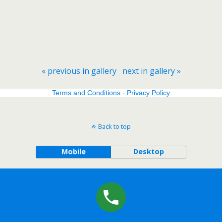
« previous in gallery
next in gallery »
Terms and Conditions
-
Privacy Policy
Back to top
Mobile
Desktop