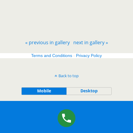
« previous in gallery
next in gallery »
Terms and Conditions
-
Privacy Policy
Back to top
Mobile
Desktop