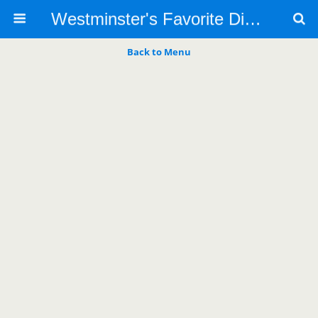
Westminster's Favorite Dino's Italian Restaurant
Back to Menu